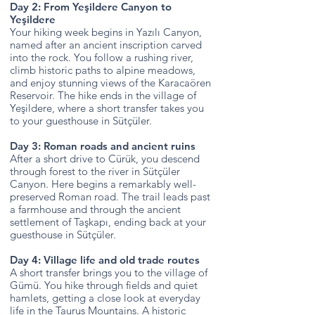
Day 2: From Yeşildere Canyon to
Yeşildere
Your hiking week begins in Yazılı Canyon,
named after an ancient inscription carved
into the rock. You follow a rushing river,
climb historic paths to alpine meadows,
and enjoy stunning views of the Karacaören
Reservoir. The hike ends in the village of
Yeşildere, where a short transfer takes you
to your guesthouse in Sütçüler.
Day 3: Roman roads and ancient ruins
After a short drive to Cürük, you descend
through forest to the river in Sütçüler
Canyon. Here begins a remarkably well-
preserved Roman road. The trail leads past
a farmhouse and through the ancient
settlement of Taşkapı, ending back at your
guesthouse in Sütçüler.
Day 4: Village life and old trade routes
A short transfer brings you to the village of
Gümü. You hike through fields and quiet
hamlets, getting a close look at everyday
life in the Taurus Mountains. A historic