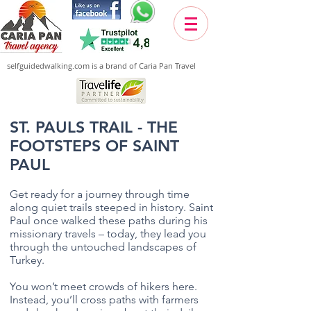
selfguidedwalking.com is a brand of Caria Pan Travel
ST. PAULS TRAIL - THE
FOOTSTEPS OF SAINT
PAUL
Get ready for a journey through time
along quiet trails steeped in history. Saint
Paul once walked these paths during his
missionary travels – today, they lead you
through the untouched landscapes of
Turkey.
You won’t meet crowds of hikers here.
Instead, you’ll cross paths with farmers