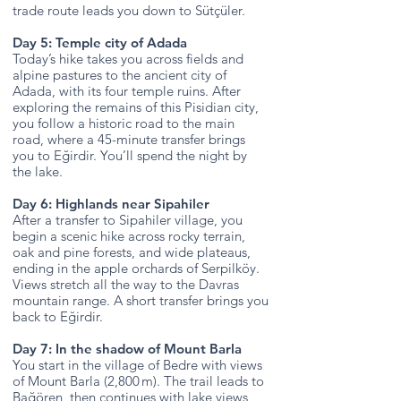
trade route leads you down to Sütçüler.
Day 5: Temple city of Adada
Today’s hike takes you across fields and
alpine pastures to the ancient city of
Adada, with its four temple ruins. After
exploring the remains of this Pisidian city,
you follow a historic road to the main
road, where a 45-minute transfer brings
you to Eğirdir. You’ll spend the night by
the lake.
Day 6: Highlands near Sipahiler
After a transfer to Sipahiler village, you
begin a scenic hike across rocky terrain,
oak and pine forests, and wide plateaus,
ending in the apple orchards of Serpilköy.
Views stretch all the way to the Davras
mountain range. A short transfer brings you
back to Eğirdir.
Day 7: In the shadow of Mount Barla
You start in the village of Bedre with views
of Mount Barla (2,800 m). The trail leads to
Bağören, then continues with lake views