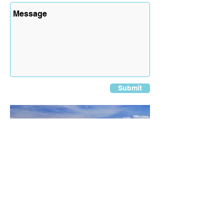
Submit