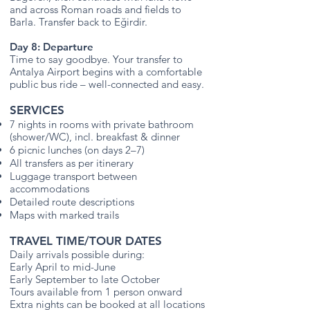
and across Roman roads and fields to
Barla. Transfer back to Eğirdir.
Day 8: Departure
Time to say goodbye. Your transfer to
Antalya Airport begins with a comfortable
public bus ride – well-connected and easy.
SERVICES
7 nights in rooms with private bathroom
(shower/WC), incl. breakfast & dinner
6 picnic lunches (on days 2–7)
All transfers as per itinerary
Luggage transport between
accommodations
Detailed route descriptions
Maps with marked trails
TRAVEL TIME/TOUR DATES
Daily arrivals possible during:
Early April to mid-June
Early September to late October
Tours available from 1 person onward
Extra nights can be booked at all locations