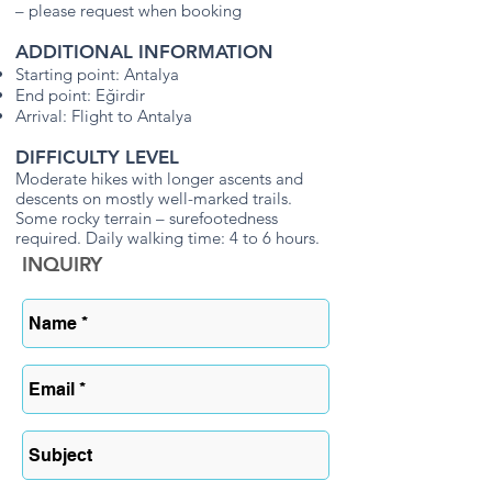
– please request when booking
ADDITIONAL INFORMATION
Starting point: Antalya
End point: Eğirdir
Arrival: Flight to Antalya
DIFFICULTY LEVEL
Moderate hikes with longer ascents and
descents on mostly well-marked trails.
Some rocky terrain – surefootedness
required. Daily walking time: 4 to 6 hours.
INQUIRY