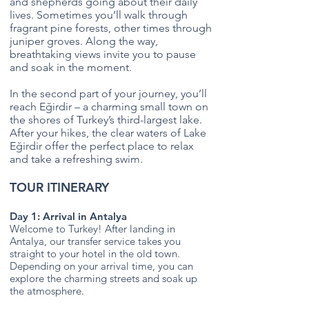
and shepherds going about their daily
lives. Sometimes you’ll walk through
fragrant pine forests, other times through
juniper groves. Along the way,
breathtaking views invite you to pause
and soak in the moment.
In the second part of your journey, you’ll
reach Eğirdir – a charming small town on
the shores of Turkey’s third-largest lake.
After your hikes, the clear waters of Lake
Eğirdir offer the perfect place to relax
and take a refreshing swim.
TOUR ITINERARY
Day 1: Arrival in Antalya
Welcome to Turkey! After landing in
Antalya, our transfer service takes you
straight to your hotel in the old town.
Depending on your arrival time, you can
explore the charming streets and soak up
the atmosphere.